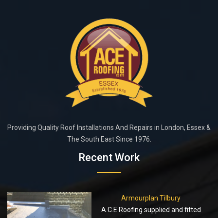
Providing Quality Roof Installations And Repairs in London, Essex &
The South East Since 1976.
Recent Work
Armourplan Tilbury
A.C.E Roofing supplied and fitted