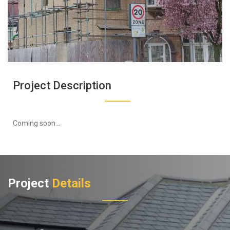
Project Description
Coming soon...
Project
Details