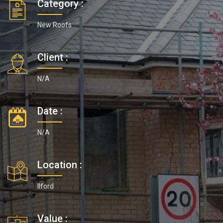
Category :
New Roofs
Client :
N/A
Date :
N/A
Location :
Ilford
Value :