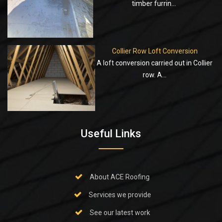
timber furrin...
Collier Row Loft Conversion
A loft conversion carried out in Collier
row. A...
Useful Links
About ACE Roofing
Services we provide
See our latest work