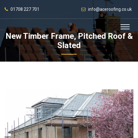
01708 227 701
info@aceroofing.co.uk
New Timber Frame, Pitched Roof &
Slated