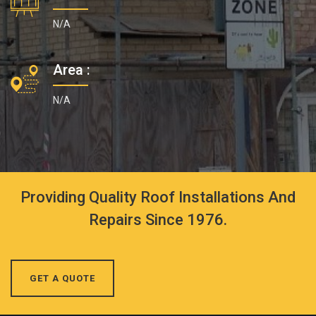
N/A
Area :
N/A
Providing Quality Roof Installations And
Repairs Since 1976.
GET A QUOTE