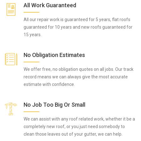
All Work Guaranteed
All our repair work is guaranteed for 5 years, flat roofs
guaranteed for 10 years and new roofs guaranteed for
15 years.
No Obligation Estimates
We offer free, no obligation quotes on all jobs. Our track
record means we can always give the most accurate
estimate with confidence.
No Job Too Big Or Small
We can assist with any roof related work, whether it be a
completely new roof, or you just need somebody to
clean those leaves out of your gutter, we can help.