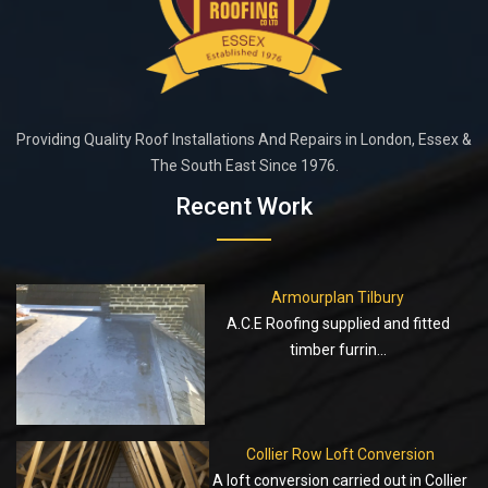
Providing Quality Roof Installations And Repairs in London, Essex &
The South East Since 1976.
Recent Work
Armourplan Tilbury
A.C.E Roofing supplied and fitted
timber furrin...
Collier Row Loft Conversion
A loft conversion carried out in Collier