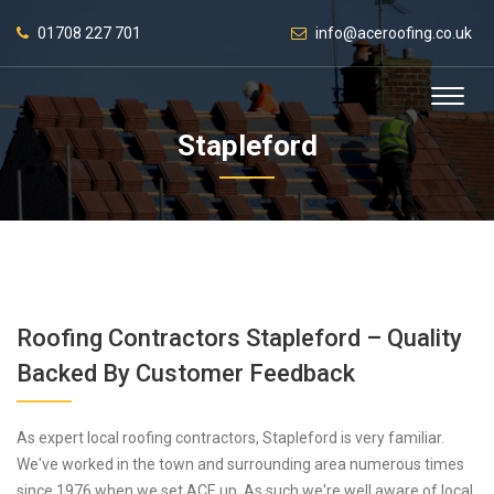
01708 227 701
info@aceroofing.co.uk
Stapleford
Roofing Contractors Stapleford – Quality
Backed By Customer Feedback
As expert local roofing contractors, Stapleford is very familiar.
We've worked in the town and surrounding area numerous times
since 1976 when we set ACE up. As such we're well aware of local