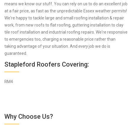
means we know our stuff. You can rely on us to do an excellent job
at a fair price, as fast as the unpredictable Essex weather permits!
We're happy to tackle large and small roofing installation & repair
work, from new roofs to flat roofing, guttering installation to clay
tile roof installation and industrial roofing repairs. We're responsive
to emergencies too, charging a reasonable price rather than
taking advantage of your situation. And
every
job we do is
guaranteed.
Stapleford Roofers Covering:
RM4
Why Choose Us?