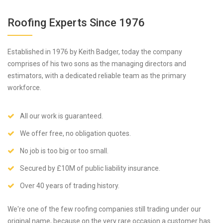
Roofing Experts Since 1976
Established in 1976 by Keith Badger, today the company
comprises of his two sons as the managing directors and
estimators, with a dedicated reliable team as the primary
workforce.
All our work is guaranteed.
We offer free, no obligation quotes.
No job is too big or too small.
Secured by £10M of public liability insurance.
Over 40 years of trading history.
We're one of the few roofing companies still trading under our
original name, because on the very rare occasion a customer has