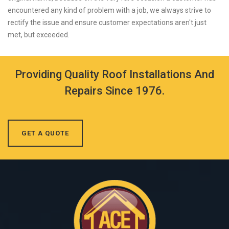
encountered any kind of problem with a job, we always strive to
rectify the issue and ensure customer expectations aren't just
met, but exceeded.
Providing Quality Roof Installations And
Repairs Since 1976.
GET A QUOTE