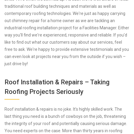
traditional roof building techniques and materials as well as
contemporary roofing technologies. We're just as happy carrying
out chimney repair for a home owner as we are tackling an
industrial roofing installation project for a Facilities Manager. Either
way you'll find we're experienced, responsive and reliable. If you'd
like to find out what our customers say about our services, feel
free to ask. We're happy to provide extensive testimonials and you
can even look at projects near you from the outside if you wish –
just drive by!
Roof Installation & Repairs – Taking
Roofing Projects Seriously
Roof installation & repairs is no joke. It's highly skilled work. The
last thing you need is a bunch of cowboys on the job, threatening
the integrity of your roof and potentially causing serious damage.
You need experts on the case. More than thirty years in roofing