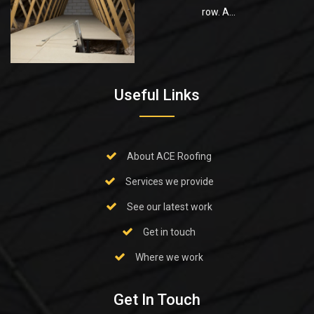
row. A...
Useful Links
About ACE Roofing
Services we provide
See our latest work
Get in touch
Where we work
Get In Touch