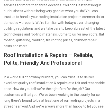
services for more than three decades. You don't last that long in
our business without being very good at what you do! You can
trust us to handle your roofing installation project – commercial or
domestic – properly. We're familiar with today's ever-changing
building regulations and we take care to keep abreast of the latest
technologies and roofing materials. Come to us for new roofs, flat
roofing, guttering, cladding, tile roofing prices, chimney repair
costs and more.
Roof Installation & Repairs – Reliable,
Polite, Friendly And Professional
In a world full of cowboy builders, you can trust us to deliver
excellent quality roof installation & repairs at a fair and reasonable
price. How do you tell we're the right firm for the job? Our
customers will tell you. We've been working in the county for so
long there's bound to be at least one of our roofing projects in a
street near you! And we're always more than happy to let you see