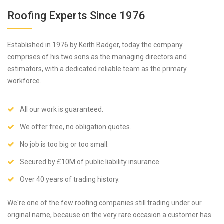
Roofing Experts Since 1976
Established in 1976 by Keith Badger, today the company
comprises of his two sons as the managing directors and
estimators, with a dedicated reliable team as the primary
workforce.
All our work is guaranteed.
We offer free, no obligation quotes.
No job is too big or too small.
Secured by £10M of public liability insurance.
Over 40 years of trading history.
We're one of the few roofing companies still trading under our
original name, because on the very rare occasion a customer has