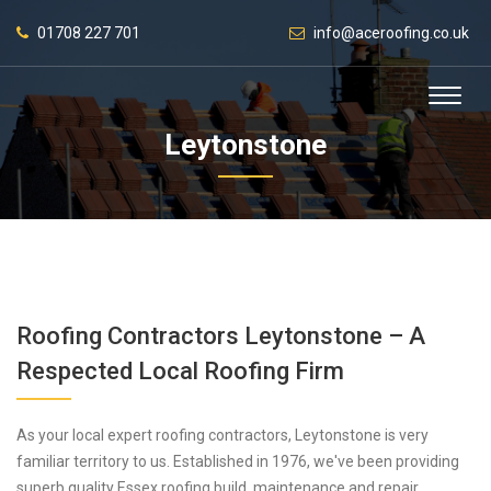
01708 227 701
info@aceroofing.co.uk
Leytonstone
Roofing Contractors Leytonstone – A
Respected Local Roofing Firm
As your local expert roofing contractors, Leytonstone is very
familiar territory to us. Established in 1976, we've been providing
superb quality Essex roofing build, maintenance and repair