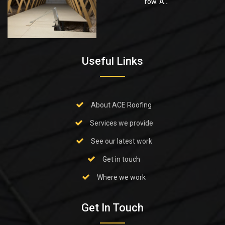
row. A...
Useful Links
About ACE Roofing
Services we provide
See our latest work
Get in touch
Where we work
Get In Touch