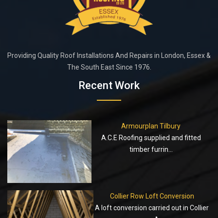
Providing Quality Roof Installations And Repairs in London, Essex &
The South East Since 1976.
Recent Work
Armourplan Tilbury
A.C.E Roofing supplied and fitted
timber furrin...
Collier Row Loft Conversion
A loft conversion carried out in Collier