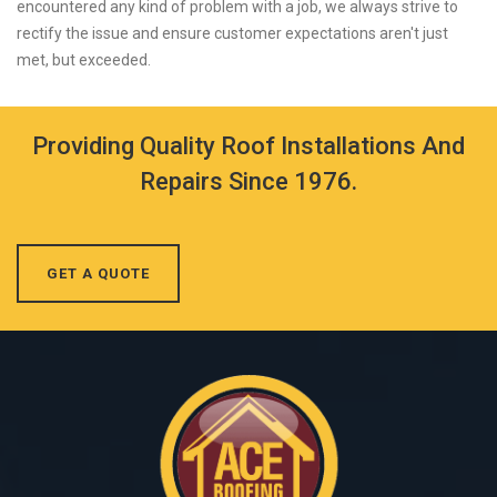
encountered any kind of problem with a job, we always strive to
rectify the issue and ensure customer expectations aren't just
met, but exceeded.
Providing Quality Roof Installations And
Repairs Since 1976.
GET A QUOTE