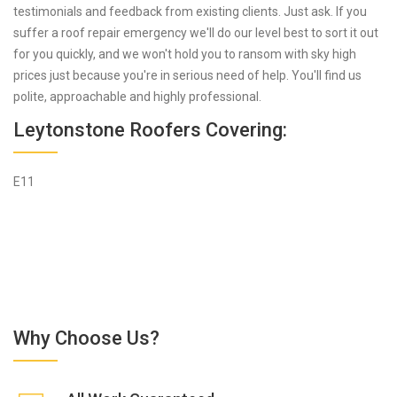
testimonials and feedback from existing clients. Just ask. If you
suffer a roof repair emergency we'll do our level best to sort it out
for you quickly, and we won't hold you to ransom with sky high
prices just because you're in serious need of help. You'll find us
polite, approachable and highly professional.
Leytonstone Roofers Covering:
E11
Why Choose Us?