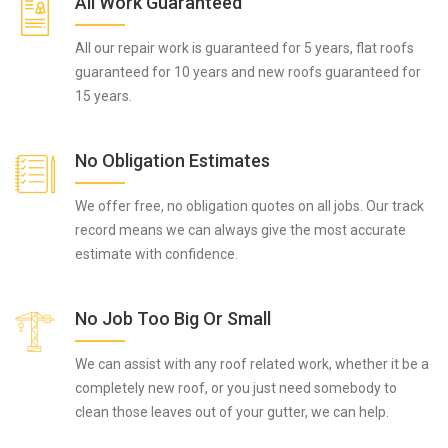
All Work Guaranteed
All our repair work is guaranteed for 5 years, flat roofs
guaranteed for 10 years and new roofs guaranteed for
15 years.
No Obligation Estimates
We offer free, no obligation quotes on all jobs. Our track
record means we can always give the most accurate
estimate with confidence.
No Job Too Big Or Small
We can assist with any roof related work, whether it be a
completely new roof, or you just need somebody to
clean those leaves out of your gutter, we can help.