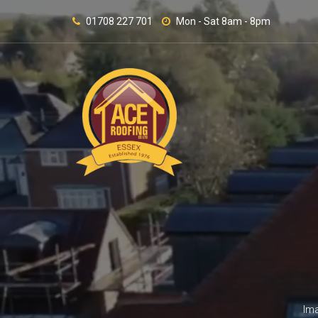
01708 227 701
Mon - Sat 8am - 8pm
Ima