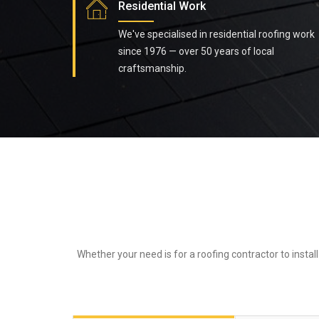
Residential Work
We've specialised in residential roofing work
since 1976 — over 50 years of local
craftsmanship.
Whether your need is for a roofing contractor to instal