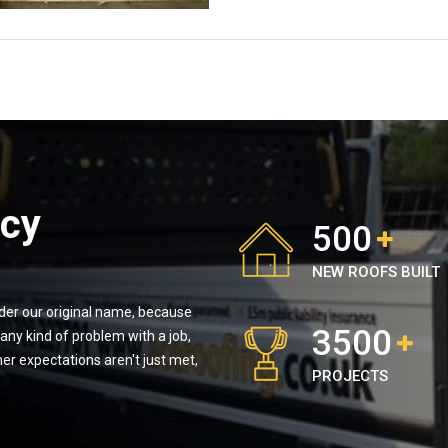
icy
500
NEW ROOFS BUILT
nder our original name, because
3500
ny kind of problem with a job,
er expectations aren't just met,
PROJECTS