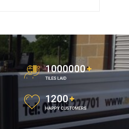
1000000
TILES LAID
1200
HAPPY CUSTOMERS