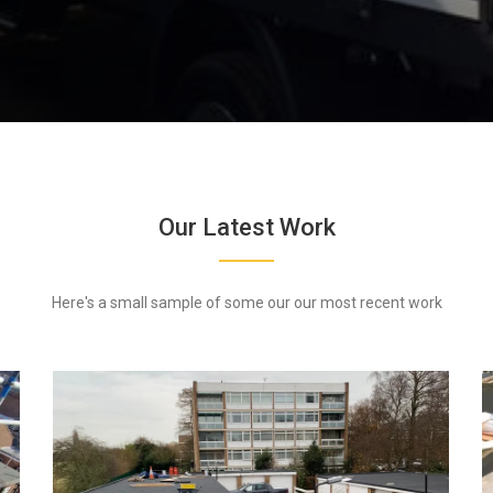
Our Latest Work
Here's a small sample of some our our most recent work