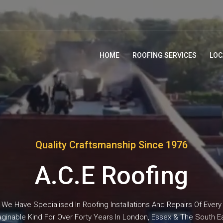
HOME
ROOFING SERVICES
LOC
Quality Craftsmanship Since 1976
A.C.E Roofing
We Have Specialised In Roofing Installations And Repairs Of Every
ginable Kind For Over Forty Years In London, Essex & The South E