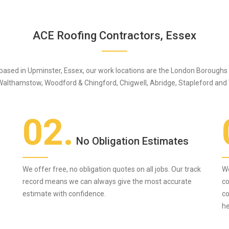
ACE Roofing Contractors, Essex
 based in Upminster, Essex, our work locations are the London Borough
Walthamstow, Woodford & Chingford, Chigwell, Abridge, Stapleford and
02.
No Obligation Estimates
We offer free, no obligation quotes on all jobs. Our track
We
record means we can always give the most accurate
co
estimate with confidence.
co
he