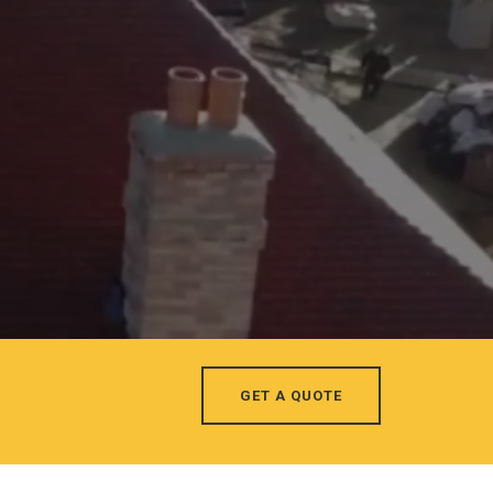
GET A QUOTE