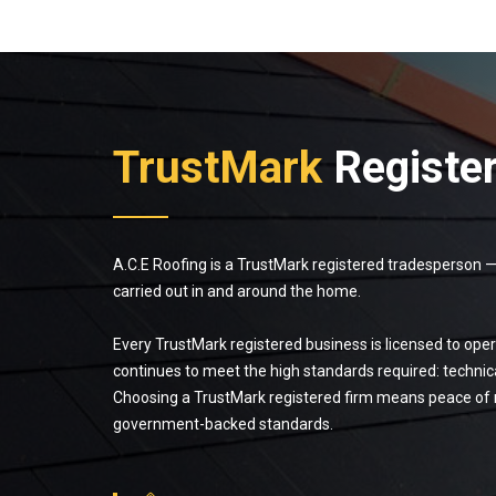
TrustMark
Registe
A.C.E Roofing is a TrustMark registered tradesperson
carried out in and around the home.
Every TrustMark registered business is licensed to opera
continues to meet the high standards required: technic
Choosing a TrustMark registered firm means peace of m
government-backed standards.