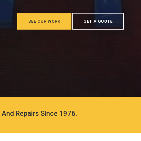
SEE OUR WORK
GET A QUOTE
s And Repairs Since 1976.