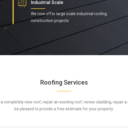
Industrial Scale
We now offer large scale industrial roofing
construction projects
Roofing Services
l a completely new roof, repair an existing roof, renew cladding, repair 
be pleased to provide a free estimate for your property.