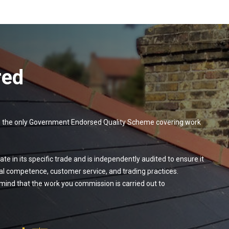
red
 — the only Government Endorsed Quality Scheme covering work
te in its specific trade and is independently audited to ensure it
al competence, customer service, and trading practices.
ind that the work you commission is carried out to