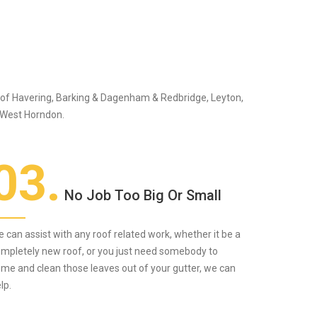
s of Havering, Barking & Dagenham & Redbridge, Leyton,
 West Horndon.
03.
No Job Too Big Or Small
 can assist with any roof related work, whether it be a
mpletely new roof, or you just need somebody to
me and clean those leaves out of your gutter, we can
lp.