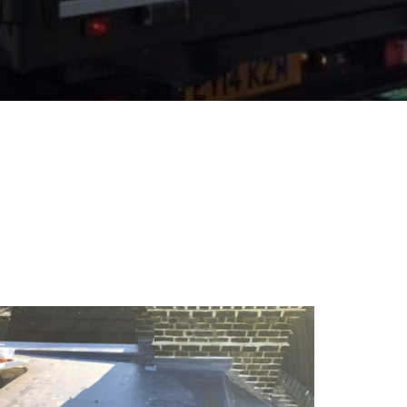
16
May