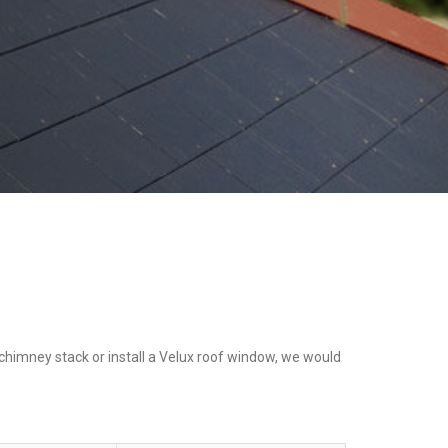
a chimney stack or install a Velux roof window, we would