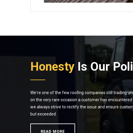
Honesty
Is Our Pol
We're one of the few roofing companies still trading u
on the very rare occasion a customer has encountered a
we always strive to rectify the issue and ensure custom
but exceeded.
READ MORE