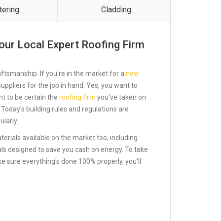
tering
Cladding
our Local Expert Roofing Firm
ftsmanship. If you're in the market for a
new
st suppliers for the job in hand. Yes, you want to
ant to be certain the
roofing firm
you've taken on
 Today's building rules and regulations are
larly.
terials available on the market too, including
ials designed to save you cash on energy. To take
ke sure everything's done 100% properly, you'll