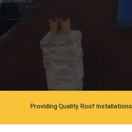
Providing Quality Roof Installation