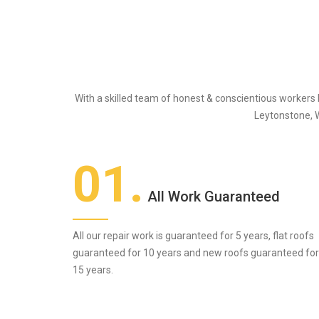
With a skilled team of honest & conscientious workers
Leytonstone, 
01.
All Work Guaranteed
All our repair work is guaranteed for 5 years, flat roofs
guaranteed for 10 years and new roofs guaranteed for
15 years.