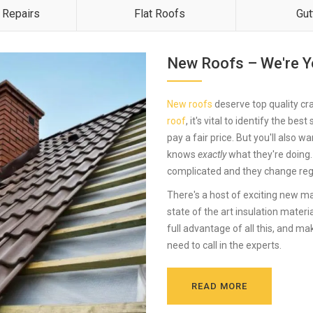
 Repairs
Flat Roofs
Gut
New Roofs – We're Y
New roofs
deserve top quality cra
roof
, it's vital to identify the be
pay a fair price. But you'll also w
knows
exactly
what they're doing.
complicated and they change regu
There's a host of exciting new ma
state of the art insulation mater
full advantage of all this, and ma
need to call in the experts.
READ MORE