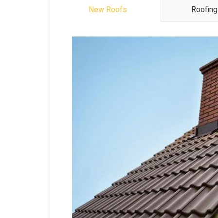
New Roofs
Roofing