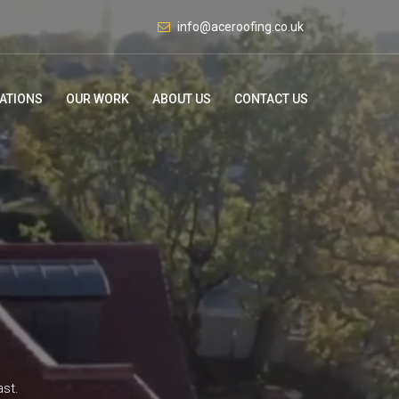
info@aceroofing.co.uk
ATIONS
OUR WORK
ABOUT US
CONTACT US
ast.