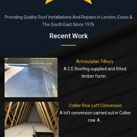
Providing Quality Roof Installations And Repairs in London, Essex &
The South East Since 1976.
Recent Work
Armourplan Tilbury
A.C.E Roofing supplied and fitted
timber furrin...
Collier Row Loft Conversion
A loft conversion carried out in Collier
row. A...