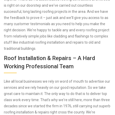
is right on our doorstep and we've carried out countless
successful, long lasting roofing projects in the area. And we have
the feedback to prove it – just ask and we'll give you access to as
many customer testimonials as you need to help you make the
right decision. We're happy to tackle any and every roofing project
from relatively simple jobs like cladding and flashings to complex
stuff like industrial roofing installation and repairs to old and
traditional buildings.
Roof Installation & Repairs – A Hard
Working Professional Team
Like all local businesses we rely on word of mouth to advertise our
services and we rely heavily on our good reputation. So we take
great care to maintain it. The only way to do that is to deliver top
class work every time. That's why we're still here, more than three
decades since we started the firm in 1976, still carrying out superb
roofing installation & repairs right cross the county. We're