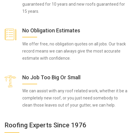
guaranteed for 10 years and new roofs guaranteed for
15 years.
No Obligation Estimates
We offer free, no obligation quotes on all jobs. Our track
record means we can always give the most accurate
estimate with confidence.
No Job Too Big Or Small
We can assist with any roof related work, whether it be a
completely new roof, or you just need somebody to
clean those leaves out of your gutter, we can help.
Roofing Experts Since 1976