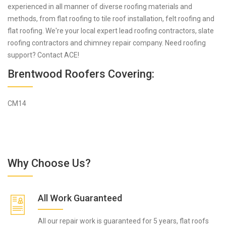
experienced in all manner of diverse roofing materials and
methods, from flat roofing to tile roof installation, felt roofing and
flat roofing. We're your local expert lead roofing contractors, slate
roofing contractors and chimney repair company. Need roofing
support? Contact ACE!
Brentwood Roofers Covering:
CM14
Why Choose Us?
All Work Guaranteed
All our repair work is guaranteed for 5 years, flat roofs