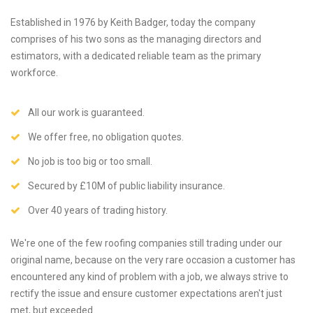
Established in 1976 by Keith Badger, today the company
comprises of his two sons as the managing directors and
estimators, with a dedicated reliable team as the primary
workforce.
All our work is guaranteed.
We offer free, no obligation quotes.
No job is too big or too small.
Secured by £10M of public liability insurance.
Over 40 years of trading history.
We're one of the few roofing companies still trading under our
original name, because on the very rare occasion a customer has
encountered any kind of problem with a job, we always strive to
rectify the issue and ensure customer expectations aren't just
met, but exceeded.