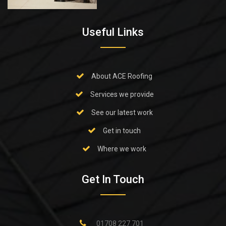
Useful Links
About ACE Roofing
Services we provide
See our latest work
Get in touch
Where we work
Get In Touch
01708 227 701