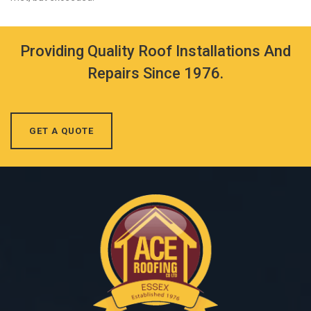
Providing Quality Roof Installations And
Repairs Since 1976.
GET A QUOTE