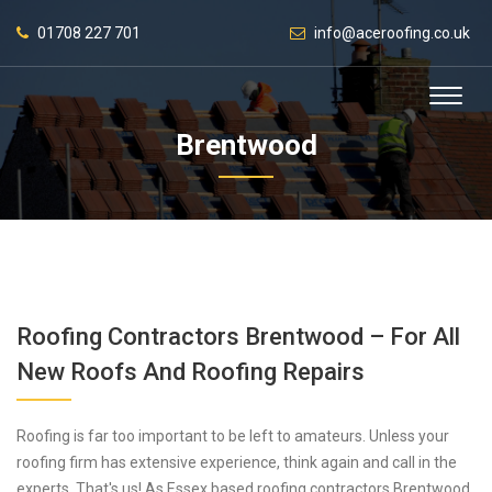
01708 227 701
info@aceroofing.co.uk
Brentwood
Roofing Contractors Brentwood – For All
New Roofs And Roofing Repairs
Roofing is far too important to be left to amateurs. Unless your
roofing firm has extensive experience, think again and call in the
experts. That's us! As Essex based roofing contractors Brentwood