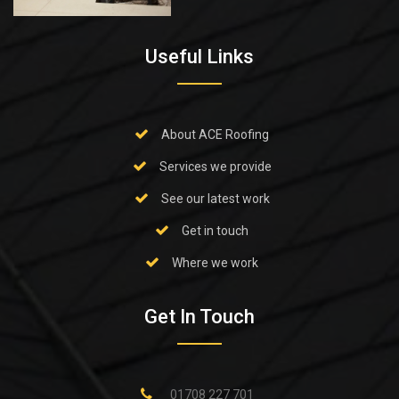
Useful Links
About ACE Roofing
Services we provide
See our latest work
Get in touch
Where we work
Get In Touch
01708 227 701