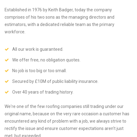
Established in 1976 by Keith Badger, today the company
comprises of his two sons as the managing directors and
estimators, with a dedicated reliable team as the primary
workforce.
All our work is guaranteed.
We offer free, no obligation quotes.
No job is too big or too small.
Secured by £10M of public liability insurance.
Over 40 years of trading history.
We're one of the few roofing companies still trading under our
original name, because on the very rare occasion a customer has
encountered any kind of problem with a job, we always strive to
rectify the issue and ensure customer expectations aren't just
met, but exceeded.