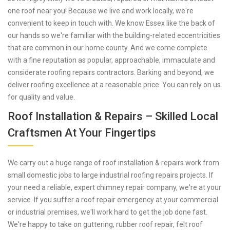
one roof near you! Because we live and work locally, we're
convenient to keep in touch with. We know Essex like the back of
our hands so we're familiar with the building-related eccentricities
that are common in our home county. And we come complete
with a fine reputation as popular, approachable, immaculate and
considerate roofing repairs contractors. Barking and beyond, we
deliver roofing excellence at a reasonable price. You can rely on us
for quality and value.
Roof Installation & Repairs – Skilled Local
Craftsmen At Your Fingertips
We carry out a huge range of roof installation & repairs work from
small domestic jobs to large industrial roofing repairs projects. If
your need a reliable, expert chimney repair company, we're at your
service. If you suffer a roof repair emergency at your commercial
or industrial premises, we'll work hard to get the job done fast.
We're happy to take on guttering, rubber roof repair, felt roof