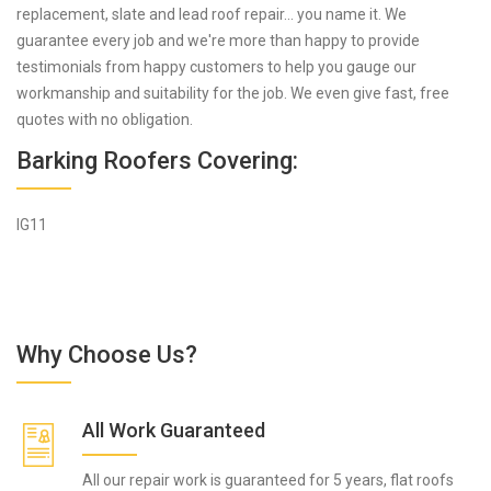
replacement, slate and lead roof repair... you name it. We
guarantee every job and we're more than happy to provide
testimonials from happy customers to help you gauge our
workmanship and suitability for the job. We even give fast, free
quotes with no obligation.
Barking Roofers Covering:
IG11
Why Choose Us?
All Work Guaranteed
All our repair work is guaranteed for 5 years, flat roofs