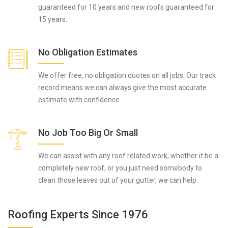
guaranteed for 10 years and new roofs guaranteed for
15 years.
No Obligation Estimates
We offer free, no obligation quotes on all jobs. Our track
record means we can always give the most accurate
estimate with confidence.
No Job Too Big Or Small
We can assist with any roof related work, whether it be a
completely new roof, or you just need somebody to
clean those leaves out of your gutter, we can help.
Roofing Experts Since 1976