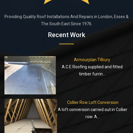
Providing Quality Roof Installations And Repairs in London, Essex &
The South East Since 1976.
Recent Work
Armourplan Tilbury
A.C.E Roofing supplied and fitted
timber furrin...
Collier Row Loft Conversion
A loft conversion carried out in Collier
row. A...