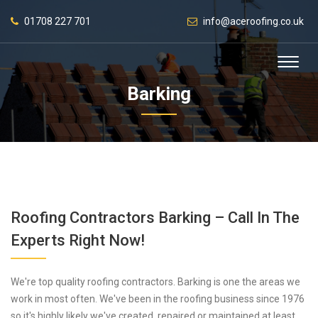
01708 227 701
info@aceroofing.co.uk
Barking
Roofing Contractors Barking – Call In The
Experts Right Now!
We're top quality roofing contractors. Barking is one the areas we
work in most often. We've been in the roofing business since 1976
so it's highly likely we've created, repaired or maintained at least