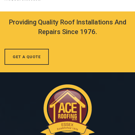
Providing Quality Roof Installations And
Repairs Since 1976.
GET A QUOTE