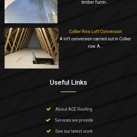
timber furrin...
Collier Row Loft Conversion
A loft conversion carried out in Collier
row. A...
Useful Links
About ACE Roofing
Services we provide
See our latest work