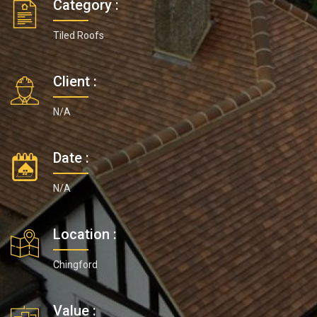
Category :
Tiled Roofs
Client :
N/A
Date :
N/A
Location :
Chingford
Value :