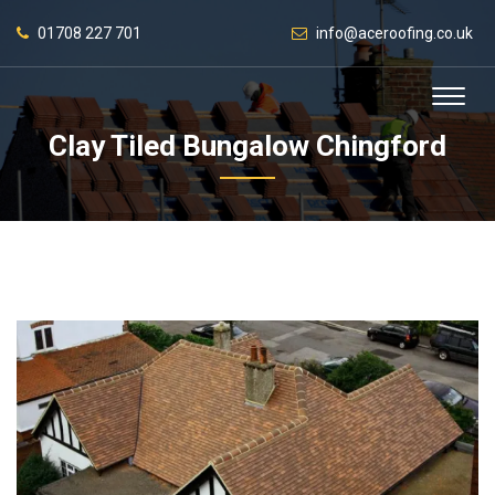
01708 227 701
info@aceroofing.co.uk
Clay Tiled Bungalow Chingford