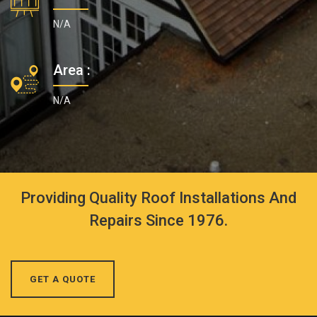
N/A
Area :
N/A
Providing Quality Roof Installations And
Repairs Since 1976.
GET A QUOTE