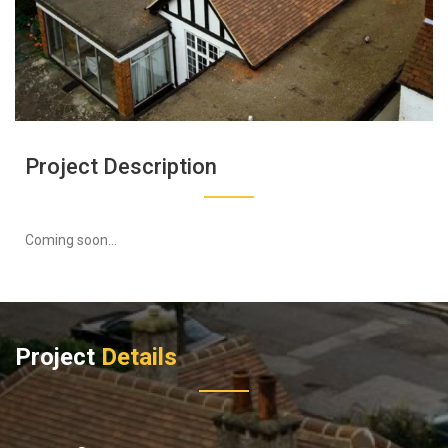
Project Description
Coming soon...
Project
Details