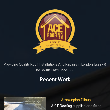
Providing Quality Roof Installations And Repairs in London, Essex &
The South East Since 1976.
Recent Work
Armourplan Tilbury
A.C.E Roofing supplied and fitted