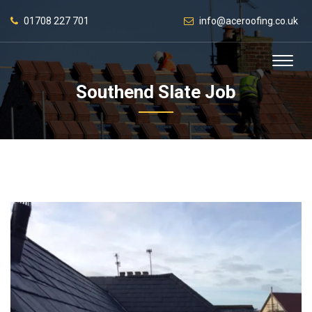
01708 227 701
info@aceroofing.co.uk
Southend Slate Job