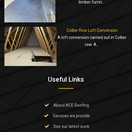
timber furrin...
Collier Row Loft Conversion
A loft conversion carried out in Collier
row. A...
Useful Links
About ACE Roofing
Services we provide
See our latest work