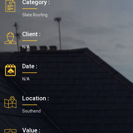
Category :
Slate Roofing
Client :
N/A
Date :
N/A
Location :
Southend
Value :