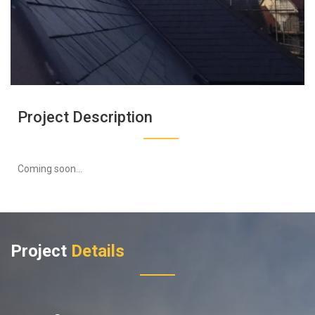
Project Description
Coming soon...
Project
Details