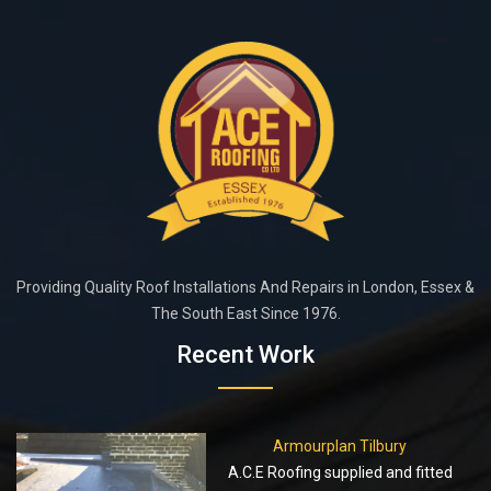
Providing Quality Roof Installations And Repairs in London, Essex &
The South East Since 1976.
Recent Work
Armourplan Tilbury
A.C.E Roofing supplied and fitted