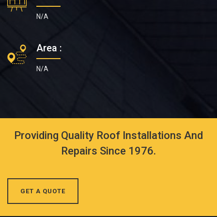
N/A
Area :
N/A
Providing Quality Roof Installations And
Repairs Since 1976.
GET A QUOTE