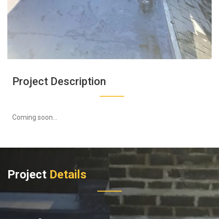
Project Description
Coming soon...
Project
Details