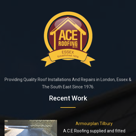
Providing Quality Roof Installations And Repairs in London, Essex &
The South East Since 1976.
Recent Work
Armourplan Tilbury
A.C.E Roofing supplied and fitted