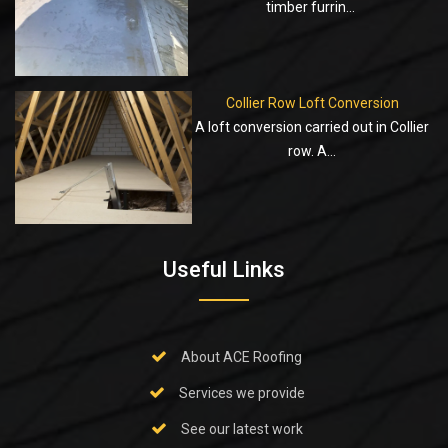
timber furrin...
Collier Row Loft Conversion
A loft conversion carried out in Collier
row. A...
Useful Links
About ACE Roofing
Services we provide
See our latest work