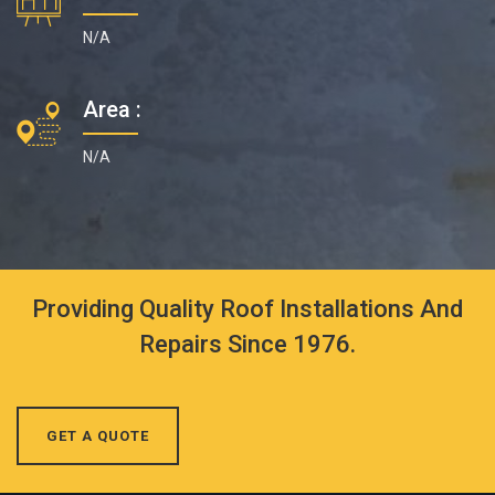
N/A
Area :
N/A
Providing Quality Roof Installations And
Repairs Since 1976.
GET A QUOTE