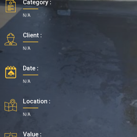
Category :
N/A
Client :
N/A
Date :
N/A
Location :
N/A
Value :