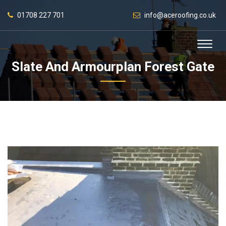
01708 227 701
info@aceroofing.co.uk
Slate And Armourplan Forest Gate