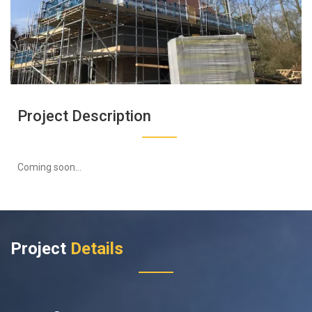
Project Description
Coming soon...
Project
Details