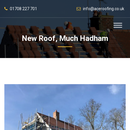
01708 227 701
info@aceroofing.co.uk
New Roof, Much Hadham