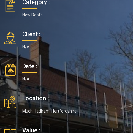
Category :
New Roofs
Client :
N/A
Date :
N/A
Location :
Much Hadham, Hertfordshire
Value :