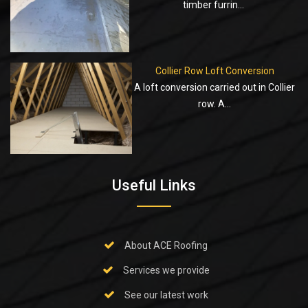
timber furrin...
Collier Row Loft Conversion
A loft conversion carried out in Collier
row. A...
Useful Links
About ACE Roofing
Services we provide
See our latest work