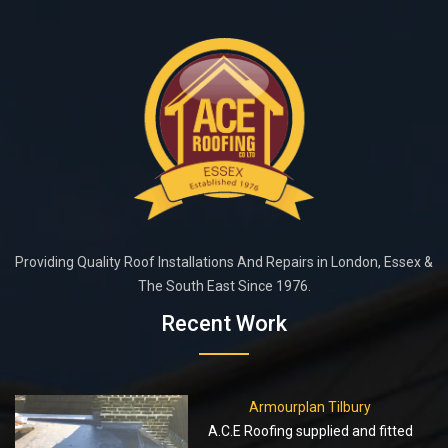
Providing Quality Roof Installations And Repairs in London, Essex &
The South East Since 1976.
Recent Work
Armourplan Tilbury
A.C.E Roofing supplied and fitted