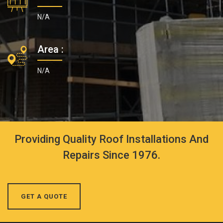
N/A
Area :
N/A
Providing Quality Roof Installations And
Repairs Since 1976.
GET A QUOTE