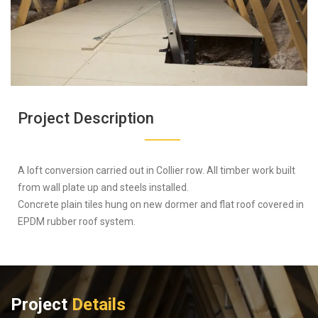
Project Description
A loft conversion carried out in Collier row. All timber work built
from wall plate up and steels installed.
Concrete plain tiles hung on new dormer and flat roof covered in
EPDM rubber roof system.
Project
Details