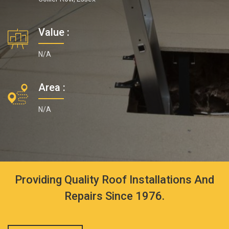
Value :
N/A
Area :
N/A
Providing Quality Roof Installations And
Repairs Since 1976.