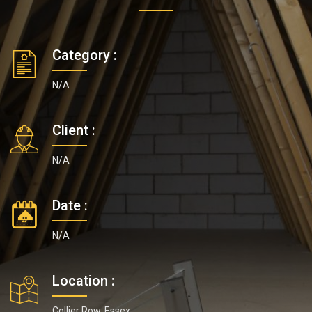
Category :
N/A
Client :
N/A
Date :
N/A
Location :
Collier Row, Essex