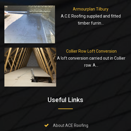
Armourplan Tilbury
A.C.E Roofing supplied and fitted
timber furrin...
Collier Row Loft Conversion
A loft conversion carried out in Collier
row. A...
Useful Links
About ACE Roofing