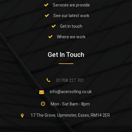
Services we provide
See our latest work
Get in touch
Where we work
Get In Touch
01708 227 701
info@aceroofing.co.uk
Mon - Sat 8am - 8pm
17 The Grove, Upminster, Essex, RM14 2ER