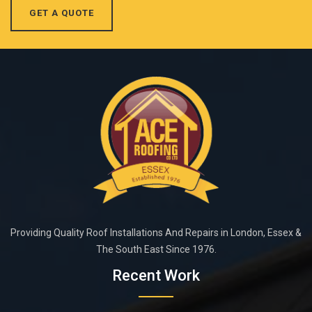
GET A QUOTE
Providing Quality Roof Installations And Repairs in London, Essex &
The South East Since 1976.
Recent Work