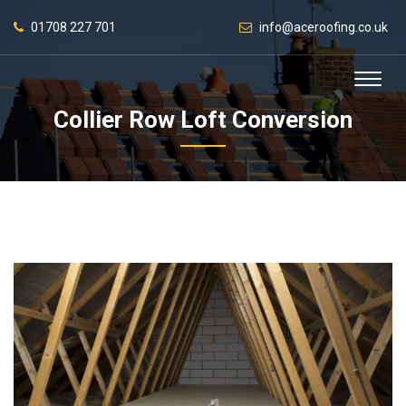
01708 227 701
info@aceroofing.co.uk
Collier Row Loft Conversion